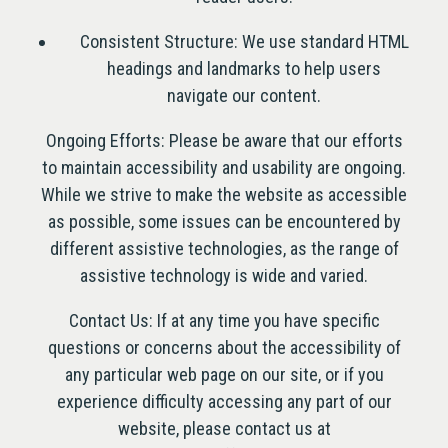
Consistent Structure: We use standard HTML
headings and landmarks to help users
TION FORM
navigate our content.
Ongoing Efforts: Please be aware that our efforts
to maintain accessibility and usability are ongoing.
While we strive to make the website as accessible
as possible, some issues can be encountered by
different assistive technologies, as the range of
assistive technology is wide and varied.
Contact Us: If at any time you have specific
questions or concerns about the accessibility of
any particular web page on our site, or if you
experience difficulty accessing any part of our
website, please contact us at