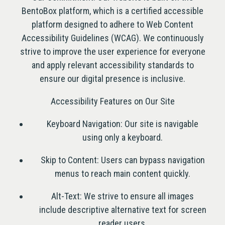
BentoBox platform, which is a certified accessible
platform designed to adhere to Web Content
Accessibility Guidelines (WCAG). We continuously
strive to improve the user experience for everyone
and apply relevant accessibility standards to
ensure our digital presence is inclusive.
Accessibility Features on Our Site
Keyboard Navigation: Our site is navigable
using only a keyboard.
Skip to Content: Users can bypass navigation
menus to reach main content quickly.
Alt-Text: We strive to ensure all images
include descriptive alternative text for screen
reader users.