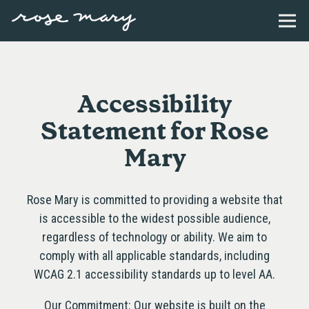
Togg
Main content starts here, tab to start navigating
Accessibility
Statement for Rose
Mary
Rose Mary is committed to providing a website that
is accessible to the widest possible audience,
regardless of technology or ability. We aim to
comply with all applicable standards, including
WCAG 2.1 accessibility standards up to level AA.
Our Commitment: Our website is built on the